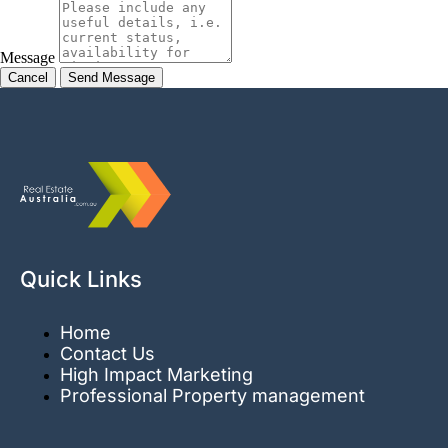
Message
Cancel
Quick Links
Home
Contact Us
High Impact Marketing
Professional Property management