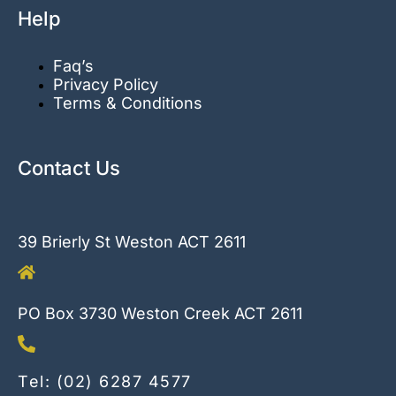
Help
Faq’s
Privacy Policy
Terms & Conditions
Contact Us
39 Brierly St Weston ACT 2611
PO Box 3730 Weston Creek ACT 2611
Tel: (02) 6287 4577