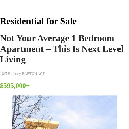
Real Estate Australia
Residential for Sale
Not Your Average 1 Bedroom
Apartment – This Is Next Level
Living
18/5 Burbury BARTON ACT
$595,000+