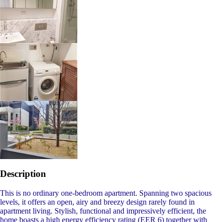
Description
This is no ordinary one-bedroom apartment. Spanning two spacious
levels, it offers an open, airy and breezy design rarely found in
apartment living. Stylish, functional and impressively efficient, the
home boasts a high energy efficiency rating (EER 6) together with