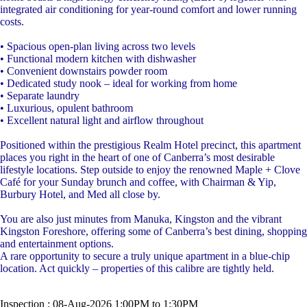
integrated air conditioning for year-round comfort and lower running
costs.
• Spacious open-plan living across two levels
• Functional modern kitchen with dishwasher
• Convenient downstairs powder room
• Dedicated study nook – ideal for working from home
• Separate laundry
• Luxurious, opulent bathroom
• Excellent natural light and airflow throughout
Positioned within the prestigious Realm Hotel precinct, this apartment
places you right in the heart of one of Canberra’s most desirable
lifestyle locations. Step outside to enjoy the renowned Maple + Clove
Café for your Sunday brunch and coffee, with Chairman & Yip,
Burbury Hotel, and Med all close by.
You are also just minutes from Manuka, Kingston and the vibrant
Kingston Foreshore, offering some of Canberra’s best dining, shopping
and entertainment options.
A rare opportunity to secure a truly unique apartment in a blue-chip
location. Act quickly – properties of this calibre are tightly held.
Inspection : 08-Aug-2026 1:00PM to 1:30PM