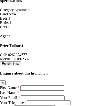
Specifications
Category
Apartment
Land Area
Beds
1
Baths
1
Cars
1
Agent
Peter Tolhurst
Call: 0262874577
Mobile: 0418625375
Enquire Now
Enquire about this listing now
×
First Name
*
Last Name
*
Your Email
*
Your Telephone
*