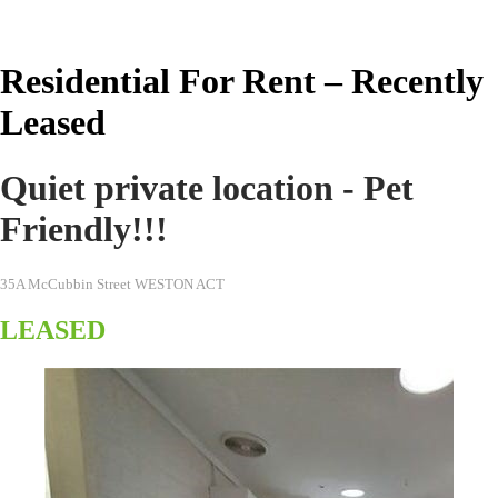
Real Estate Australia
Residential For Rent – Recently
Leased
Quiet private location - Pet
Friendly!!!
35A McCubbin Street WESTON ACT
LEASED