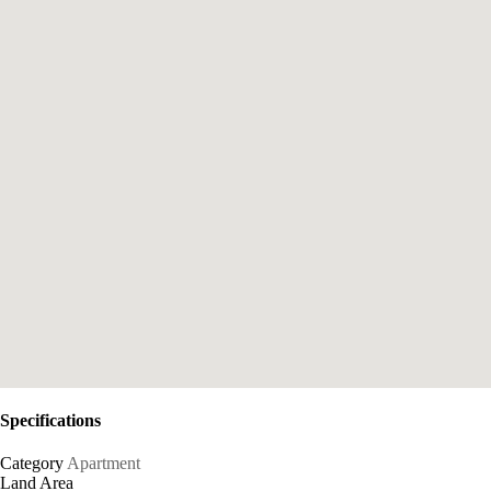
Specifications
Category
Apartment
Land Area