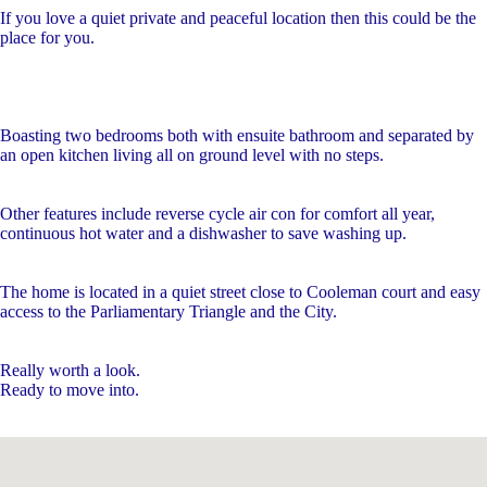
If you love a quiet private and peaceful location then this could be the
place for you.
Boasting two bedrooms both with ensuite bathroom and separated by
an open kitchen living all on ground level with no steps.
Other features include reverse cycle air con for comfort all year,
continuous hot water and a dishwasher to save washing up.
The home is located in a quiet street close to Cooleman court and easy
access to the Parliamentary Triangle and the City.
Really worth a look.
Ready to move into.