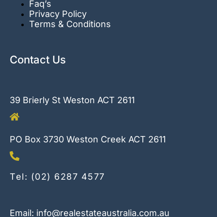
Faq’s
Privacy Policy
Terms & Conditions
Contact Us
39 Brierly St Weston ACT 2611
PO Box 3730 Weston Creek ACT 2611
Tel: (02) 6287 4577
Email: info@realestateaustralia.com.au