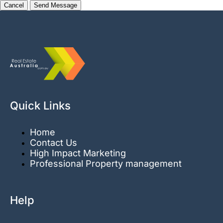
Cancel
Quick Links
Home
Contact Us
High Impact Marketing
Professional Property management
Help