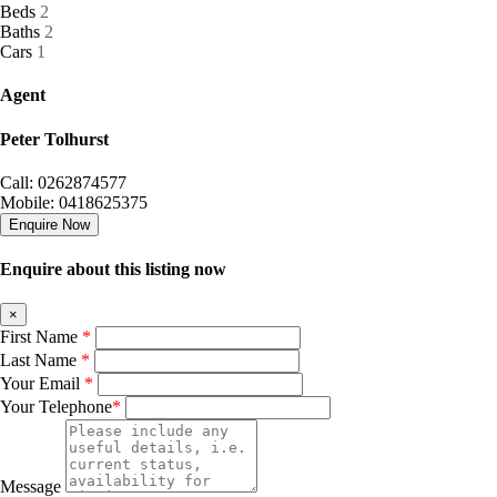
Beds
2
Baths
2
Cars
1
Agent
Peter Tolhurst
Call: 0262874577
Mobile: 0418625375
Enquire Now
Enquire about this listing now
×
First Name
*
Last Name
*
Your Email
*
Your Telephone
*
Message