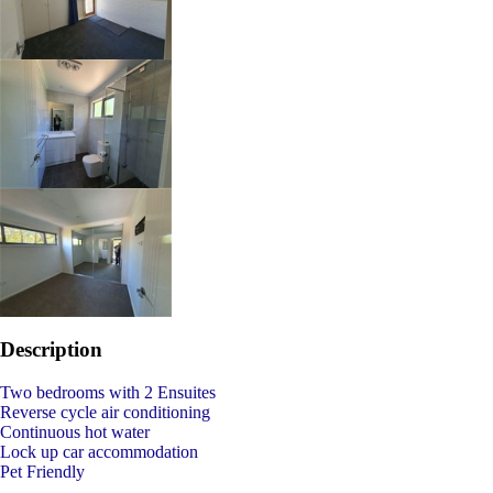
Description
Two bedrooms with 2 Ensuites
Reverse cycle air conditioning
Continuous hot water
Lock up car accommodation
Pet Friendly