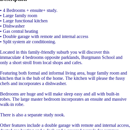
• 4 Bedrooms + ensuite+ study.
• Large family room
• Large functional kitchen
• Dishwasher
• Gas central heating
• Double garage with remote and internal access
• Split system air conditioning.
Located in this family-friendly suburb you will discover this
immaculate 4 bedrooms opposite parklands, Burgmann School and
only a short stroll from local shops and cafes.
Featuring both formal and informal living area, huge family room and
kitchen that is the hub of the home. The kitchen will please the fussy
chefs and incorporates a dishwasher.
Bedrooms are huge and will make sleep easy and all with built-in
robes. The large master bedroom incorporates an ensuite and massive
walk-in robe.
There is also a separate study nook.
Other features include a double garage with remote and internal access,