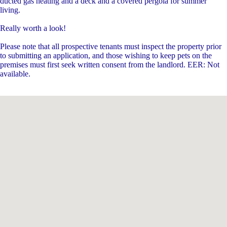
ducted gas heating and a deck and a covered pergola for summer
living.
Really worth a look!
Please note that all prospective tenants must inspect the property prior
to submitting an application, and those wishing to keep pets on the
premises must first seek written consent from the landlord. EER: Not
available.