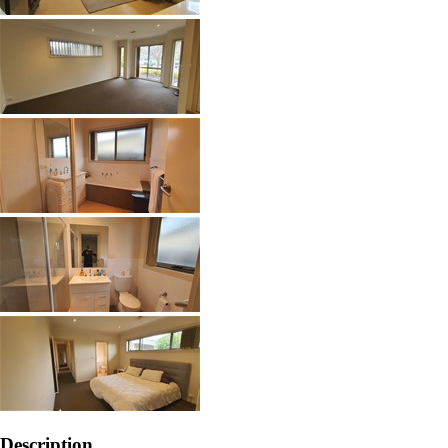
Description