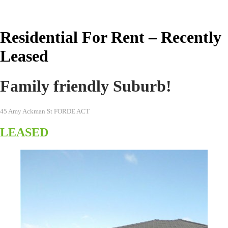
Real Estate Australia
Residential For Rent – Recently
Leased
Family friendly Suburb!
45 Amy Ackman St FORDE ACT
LEASED