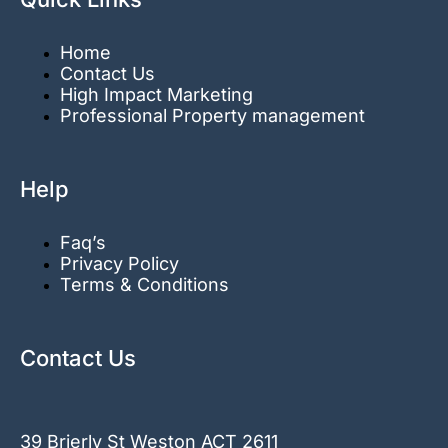
Home
Contact Us
High Impact Marketing
Professional Property management
Help
Faq’s
Privacy Policy
Terms & Conditions
Contact Us
39 Brierly St Weston ACT 2611