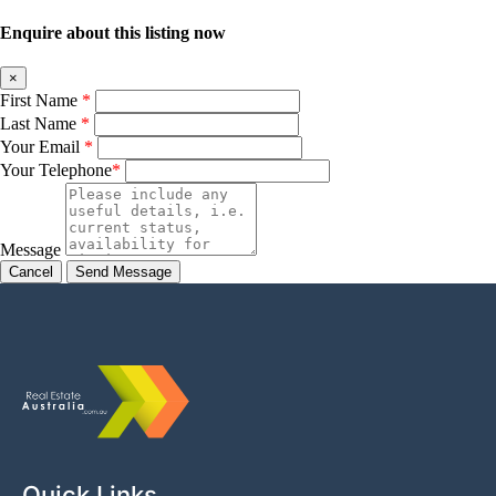
Enquire about this listing now
×
First Name
*
Last Name
*
Your Email
*
Your Telephone
*
Message
Cancel
Quick Links