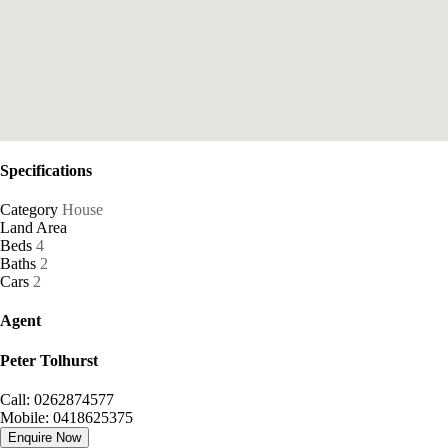
Specifications
Category
House
Land Area
Beds
4
Baths
2
Cars
2
Agent
Peter Tolhurst
Call: 0262874577
Mobile: 0418625375
Enquire Now