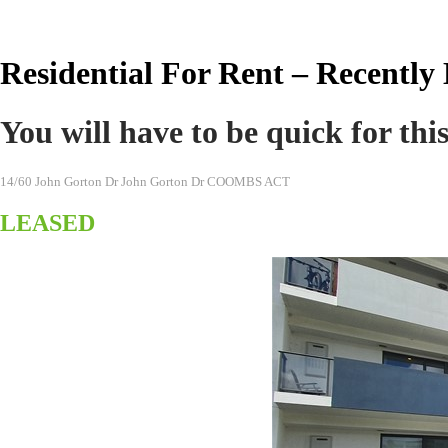
Real Estate Australia
Residential For Rent – Recently
You will have to be quick for thi
14/60 John Gorton Dr John Gorton Dr COOMBS ACT
LEASED