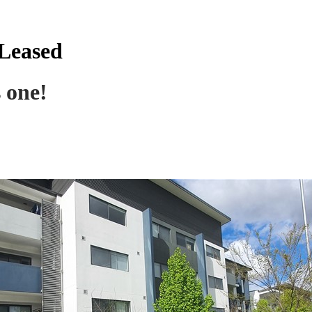
 Leased
s one!