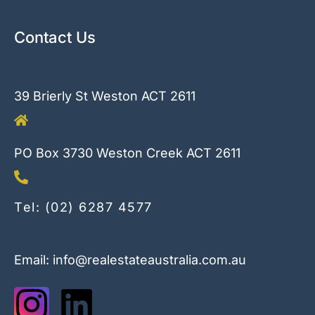
Contact Us
39 Brierly St Weston ACT 2611
PO Box 3730 Weston Creek ACT 2611
Tel: (02) 6287 4577
Email: info@realestateaustralia.com.au