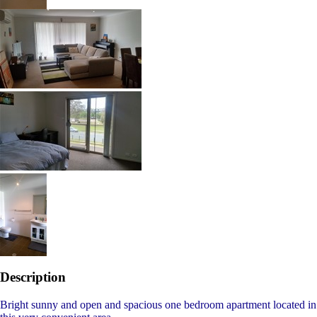
Description
Bright sunny and open and spacious one bedroom apartment located in