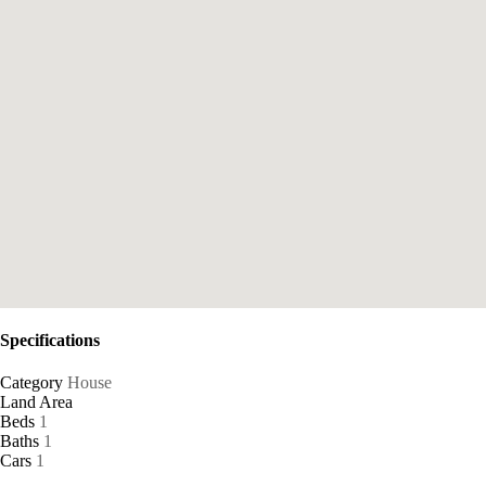
Specifications
Category
House
Land Area
Beds
1
Baths
1
Cars
1