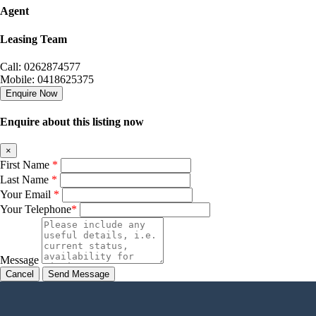
Agent
Leasing Team
Call: 0262874577
Mobile: 0418625375
Enquire Now
Enquire about this listing now
×
First Name
*
Last Name
*
Your Email
*
Your Telephone
*
Message
Cancel