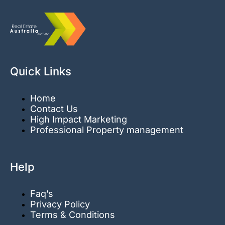
Quick Links
Home
Contact Us
High Impact Marketing
Professional Property management
Help
Faq’s
Privacy Policy
Terms & Conditions