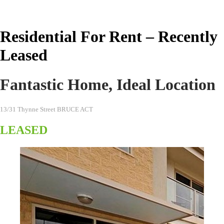
Real Estate Australia
Residential For Rent – Recently
Leased
Fantastic Home, Ideal Location
13/31 Thynne Street BRUCE ACT
LEASED