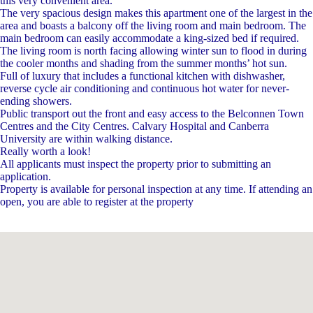
this very convenient area.
The very spacious design makes this apartment one of the largest in the
area and boasts a balcony off the living room and main bedroom. The
main bedroom can easily accommodate a king-sized bed if required.
The living room is north facing allowing winter sun to flood in during
the cooler months and shading from the summer months’ hot sun.
Full of luxury that includes a functional kitchen with dishwasher,
reverse cycle air conditioning and continuous hot water for never-
ending showers.
Public transport out the front and easy access to the Belconnen Town
Centres and the City Centres. Calvary Hospital and Canberra
University are within walking distance.
Really worth a look!
All applicants must inspect the property prior to submitting an
application.
Property is available for personal inspection at any time. If attending an
open, you are able to register at the property