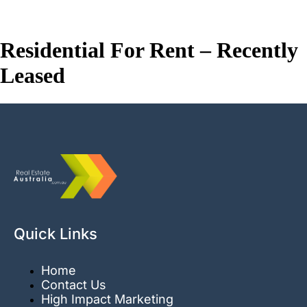
Real Estate Australia
Residential For Rent – Recently
Leased
Quick Links
Home
Contact Us
High Impact Marketing