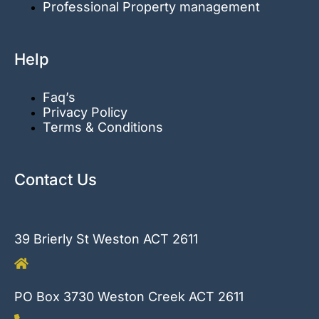
Professional Property management
Help
Faq’s
Privacy Policy
Terms & Conditions
Contact Us
39 Brierly St Weston ACT 2611
PO Box 3730 Weston Creek ACT 2611