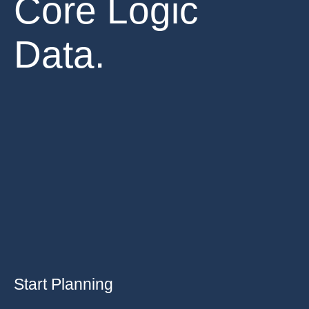
Core Logic
Data.
Start Planning