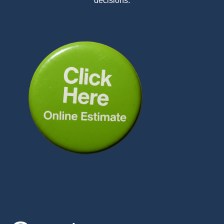
decisions.