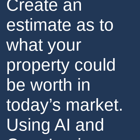
Create an
estimate as to
what your
property could
be worth in
today’s market.
Using AI and