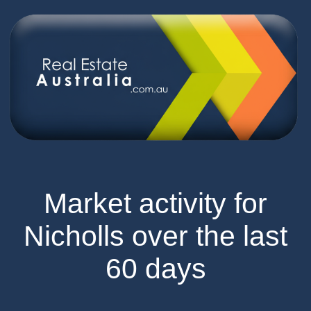
Market activity for
Nicholls over the last
60 days