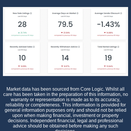
Market data has been sourced from Core Logic. Whilst all
care has been taken in the preparation of this information, no
warranty or representation is made as to its accuracy,
reliability or completeness. This information is provided for
general information purposes only and should not be relied
upon when making financial, investment or property
decisions. Independent financial, legal and professional
advice should be obtained before making any such