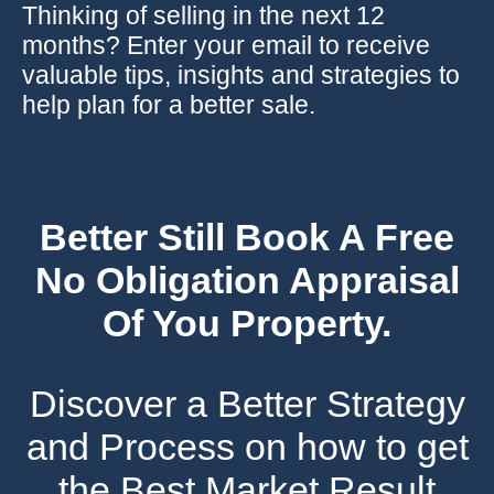
Thinking of selling in the next 12
months? Enter your email to receive
valuable tips, insights and strategies to
help plan for a better sale.
Better Still Book A Free
No Obligation Appraisal
Of You Property.
Discover a Better Strategy
and Process on how to get
the Best Market Result