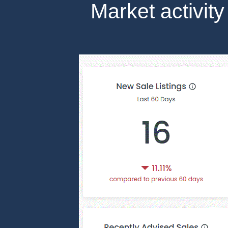
Market activity