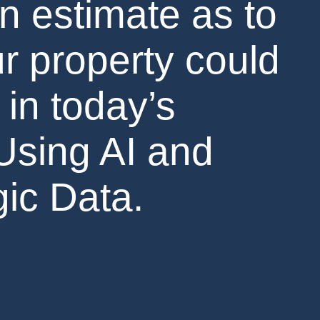
n estimate as to
r property could
 in today’s
Using AI and
ic Data.