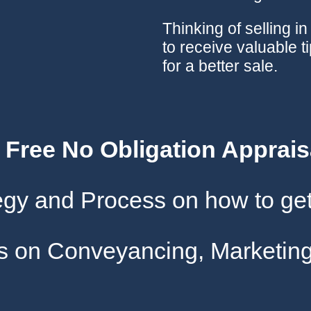
Thinking of selling i
to receive valuable t
for a better sale.
A Free No Obligation Apprais
tegy and Process on how to get
gs on Conveyancing, Marketing