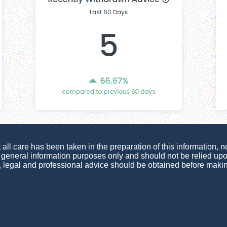
ll care has been taken in the preparation of this information, no
or general information purposes only and should not be relied u
, legal and professional advice should be obtained before maki