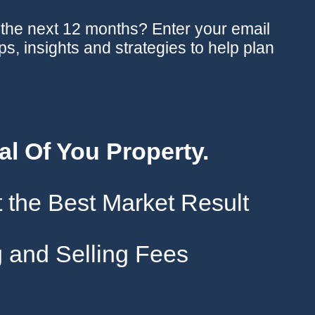
n the next 12 months? Enter your email
ips, insights and strategies to help plan
al Of You Property.
 the Best Market Result
 and Selling Fees