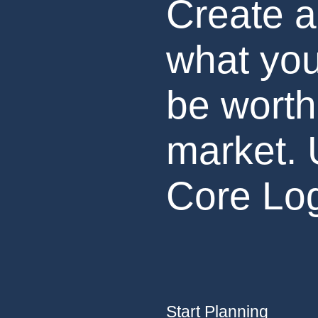
Create a
what you
be worth
market. 
Core Log
Start Planning