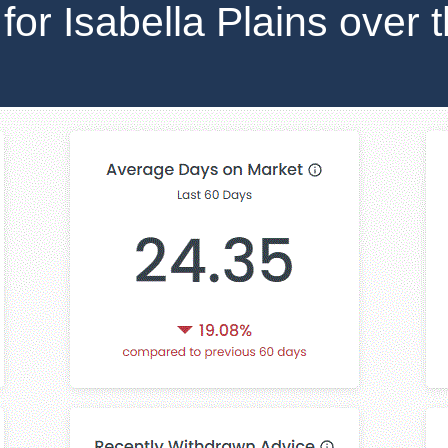
 for Isabella Plains over 