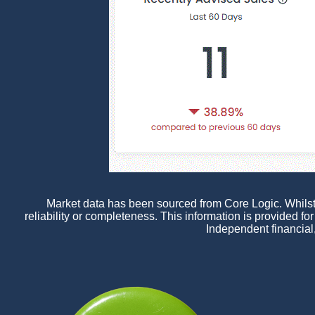
Market data has been sourced from Core Logic. Whilst a
reliability or completeness. This information is provided f
Independent financial