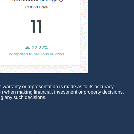
 warranty or representation is made as to its accuracy,
pon when making financial, investment or property decisions.
ng any such decisions.