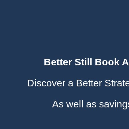
Better Still Book 
Discover a Better Stra
As well as savin