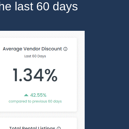
the last 60 days