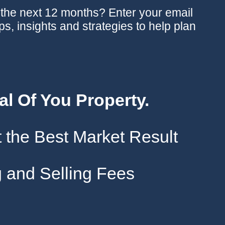
n the next 12 months? Enter your email
ips, insights and strategies to help plan
al Of You Property.
 the Best Market Result
 and Selling Fees