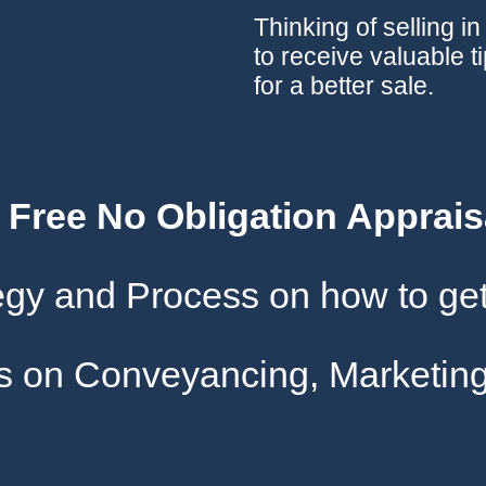
Thinking of selling i
to receive valuable t
for a better sale.
A Free No Obligation Apprais
tegy and Process on how to get
gs on Conveyancing, Marketing