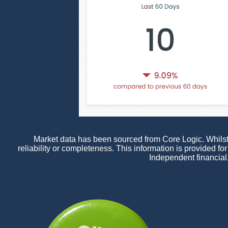
Market data has been sourced from Core Logic. Whilst a
reliability or completeness. This information is provided f
Independent financial