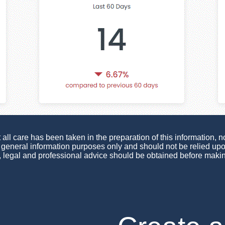
ll care has been taken in the preparation of this information, no
or general information purposes only and should not be relied u
, legal and professional advice should be obtained before maki