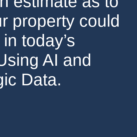
n estimate as to
r property could
 in today’s
Using AI and
ic Data.