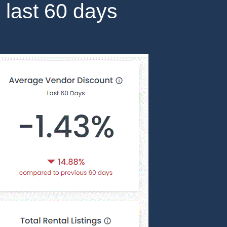
 last 60 days