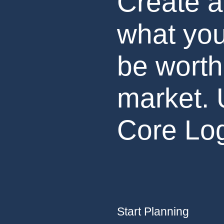
Create a
what you
be worth
market. 
Core Log
Start Planning