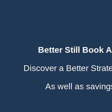
Better Still Book 
Discover a Better Stra
As well as savin