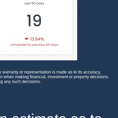
 warranty or representation is made as to its accuracy,
pon when making financial, investment or property decisions.
ng any such decisions.