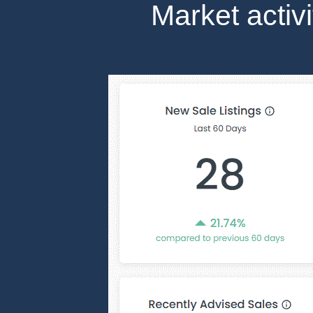
Market activ