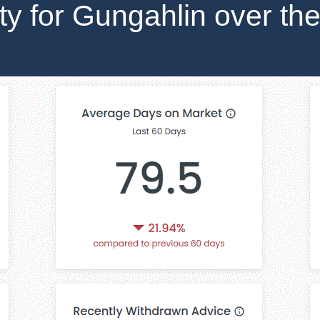
ity for Gungahlin over the