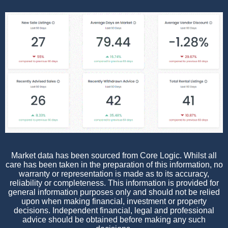
Market data has been sourced from Core Logic. Whilst all
care has been taken in the preparation of this information, no
warranty or representation is made as to its accuracy,
reliability or completeness. This information is provided for
general information purposes only and should not be relied
upon when making financial, investment or property
decisions. Independent financial, legal and professional
advice should be obtained before making any such