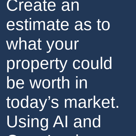
Create an
estimate as to
what your
property could
be worth in
today’s market.
Using AI and