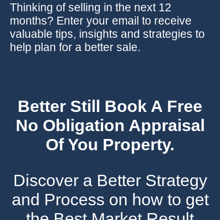
Thinking of selling in the next 12
months? Enter your email to receive
valuable tips, insights and strategies to
help plan for a better sale.
Better Still Book A Free
No Obligation Appraisal
Of You Property.
Discover a Better Strategy
and Process on how to get
the Best Market Result