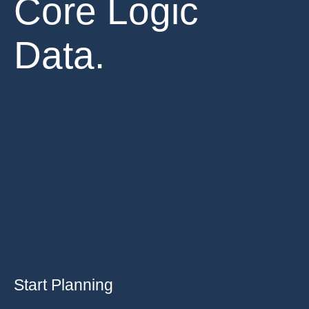
Core Logic
Data.
Start Planning