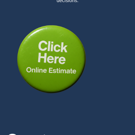
decisions.