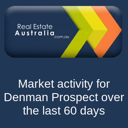
Market activity for
Denman Prospect over
the last 60 days