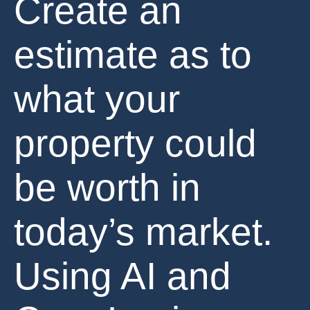
Create an
estimate as to
what your
property could
be worth in
today’s market.
Using AI and