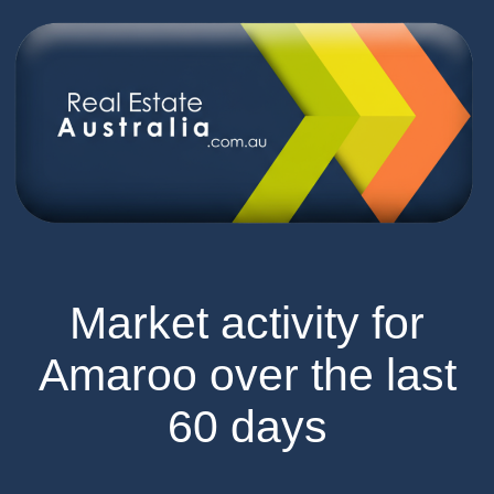
Market activity for
Amaroo over the last
60 days