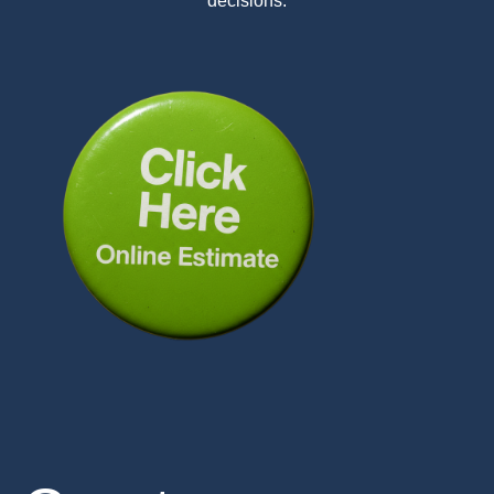
decisions.