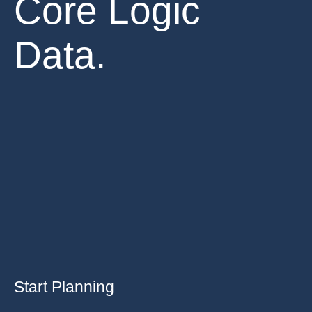
Core Logic
Data.
Start Planning