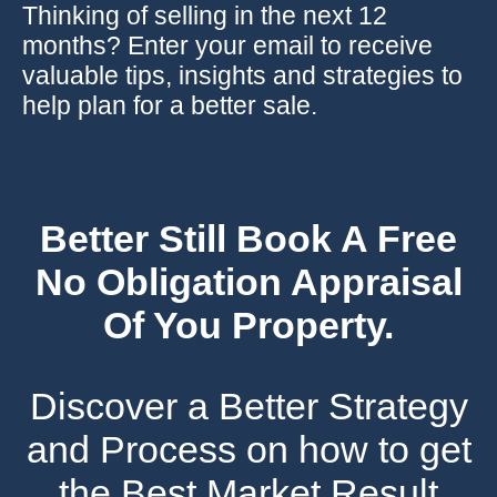
Thinking of selling in the next 12
months? Enter your email to receive
valuable tips, insights and strategies to
help plan for a better sale.
Better Still Book A Free
No Obligation Appraisal
Of You Property.
Discover a Better Strategy
and Process on how to get
the Best Market Result