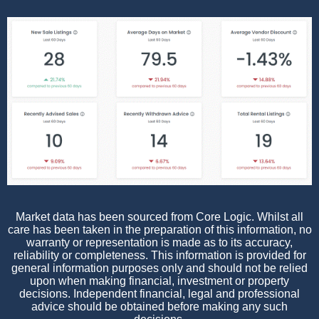
Market data has been sourced from Core Logic. Whilst all
care has been taken in the preparation of this information, no
warranty or representation is made as to its accuracy,
reliability or completeness. This information is provided for
general information purposes only and should not be relied
upon when making financial, investment or property
decisions. Independent financial, legal and professional
advice should be obtained before making any such