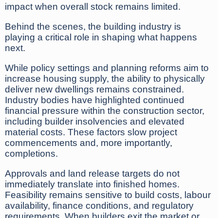
impact when overall stock remains limited.
Behind the scenes, the building industry is
playing a critical role in shaping what happens
next.
While policy settings and planning reforms aim to
increase housing supply, the ability to physically
deliver new dwellings remains constrained.
Industry bodies have highlighted continued
financial pressure within the construction sector,
including builder insolvencies and elevated
material costs. These factors slow project
commencements and, more importantly,
completions.
Approvals and land release targets do not
immediately translate into finished homes.
Feasibility remains sensitive to build costs, labour
availability, finance conditions, and regulatory
requirements. When builders exit the market or