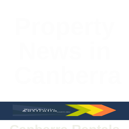
Property
News in
Canberra