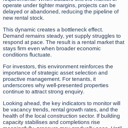
operate under tighter margins, projects can be
delayed or abandoned, reducing the pipeline of
new rental stock.
This dynamic creates a bottleneck effect.
Demand remains steady, yet supply struggles to
respond at pace. The result is a rental market that
stays firm even when broader economic
conditions fluctuate.
For investors, this environment reinforces the
importance of strategic asset selection and
proactive management. For tenants, it
underscores why well-presented properties
continue to attract strong enquiry.
Looking ahead, the key indicators to monitor will
be vacancy trends, rental growth rates, and the
health of the local construction sector. If building
capacity stabilises and completions rise