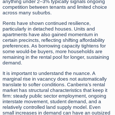
anything under 2–3% typically signals ongoing
competition between tenants and limited choice
across many suburbs.
Rents have shown continued resilience,
particularly in detached houses. Units and
apartments have also gained momentum in
certain precincts, reflecting shifting affordability
preferences. As borrowing capacity tightens for
some would-be buyers, more households are
remaining in the rental pool for longer, sustaining
demand.
It is important to understand the nuance. A
marginal rise in vacancy does not automatically
translate to softer conditions. Canberra’s rental
market has structural characteristics that keep it
firm: steady public sector employment, ongoing
interstate movement, student demand, and a
relatively controlled land supply model. Even
small increases in demand can have an outsized