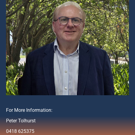
For More Information:
Peter Tolhurst
0418 625375