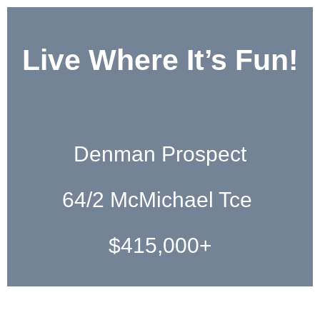
Live Where It’s Fun!
Denman Prospect
64/2 McMichael Tce
$415,000+