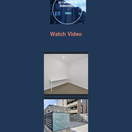
Watch Video