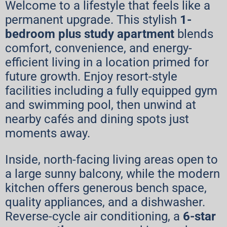
Welcome to a lifestyle that feels like a
permanent upgrade. This stylish
1-
bedroom plus study apartment
blends
comfort, convenience, and energy-
efficient living in a location primed for
future growth. Enjoy resort-style
facilities including a fully equipped gym
and swimming pool, then unwind at
nearby cafés and dining spots just
moments away.
Inside, north-facing living areas open to
a large sunny balcony, while the modern
kitchen offers generous bench space,
quality appliances, and a dishwasher.
Reverse-cycle air conditioning, a
6-star