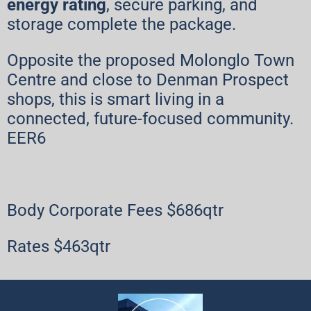
energy rating
, secure parking, and
storage complete the package.
Opposite the proposed Molonglo Town
Centre and close to Denman Prospect
shops, this is smart living in a
connected, future-focused community.
EER6
Body Corporate Fees $686qtr
Rates $463qtr